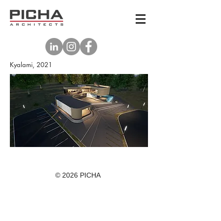
Kyalami, 2021
© 2026 PICHA